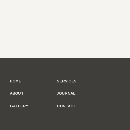
HOME
SERVICES
ABOUT
JOURNAL
GALLERY
CONTACT